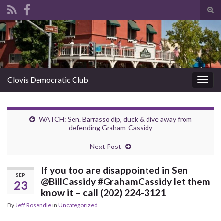
Tog
sear
Search for:
for
Clovis Democratic Club
Togg
navig
WATCH: Sen. Barrasso dip, duck & dive away from
defending Graham-Cassidy
Next Post
If you too are disappointed in Sen
SEP
@BillCassidy #GrahamCassidy let them
23
know it – call (202) 224-3121
By
Jeff Rosendle
in
Uncategorized