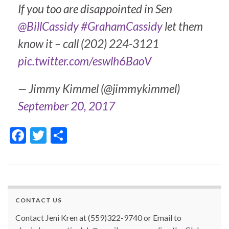
If you too are disappointed in Sen
@BillCassidy
#GrahamCassidy
let them
know it – call (202) 224-3121
pic.twitter.com/eswlh6BaoV
— Jimmy Kimmel (@jimmykimmel)
September 20, 2017
F
T
S
ac
w
h
e
itt
ar
b
er
e
o
CONTACT US
o
Contact Jeni Kren at (559)322-9740 or Email to