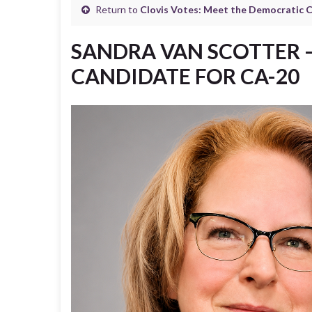
Return to
Clovis Votes: Meet the Democratic 
SANDRA VAN SCOTTER 
CANDIDATE FOR CA-20