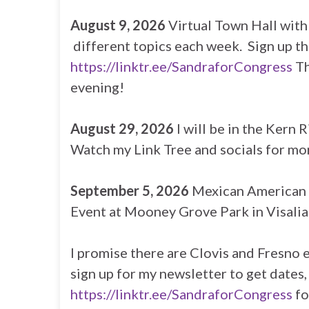
August 9, 2026
Virtual Town Hall wit
different topics each week. Sign up t
https://linktr.ee/SandraforCongress
Th
evening!
August 29, 2026
I will be in the Kern 
Watch my Link Tree and socials for mor
September 5, 2026
Mexican American 
Event at Mooney Grove Park in Visalia.
I promise there are Clovis and Fresno 
sign up for my newsletter to get dates,
https://linktr.ee/SandraforCongress
fo