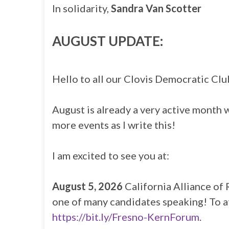
In solidarity,
Sandra Van Scotter
AUGUST UPDATE:
Hello to all our Clovis Democratic Cl
August is already a very active month 
more events as I write this!
I am excited to see you at:
August 5, 2026
California Alliance of 
one of many candidates speaking! To a
https://bit.ly/Fresno-KernForum
.