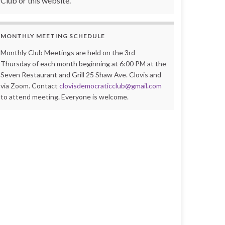
Club or this website.
MONTHLY MEETING SCHEDULE
Monthly Club Meetings are held on the 3rd
Thursday of each month beginning at 6:00 PM at the
Seven Restaurant and Grill 25 Shaw Ave. Clovis and
via Zoom. Contact
clovisdemocraticclub@gmail.com
to attend meeting. Everyone is welcome.