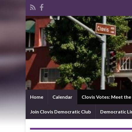
Home
Calendar
Clovis Votes: Meet th
Join Clovis Democratic Club
Democratic L