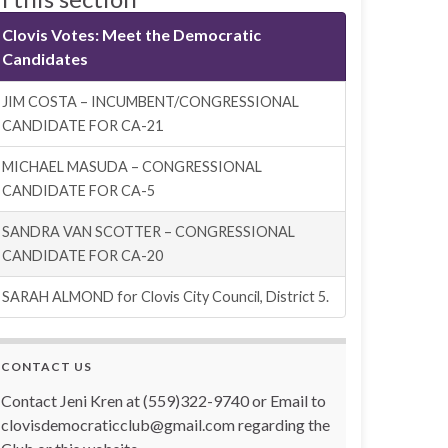
Clovis Votes: Meet the Democratic
Candidates
JIM COSTA – INCUMBENT/CONGRESSIONAL
CANDIDATE FOR CA-21
MICHAEL MASUDA – CONGRESSIONAL
CANDIDATE FOR CA-5
SANDRA VAN SCOTTER – CONGRESSIONAL
CANDIDATE FOR CA-20
SARAH ALMOND for Clovis City Council, District 5.
CONTACT US
Contact Jeni Kren at (559)322-9740 or Email to
clovisdemocraticclub@gmail.com regarding the