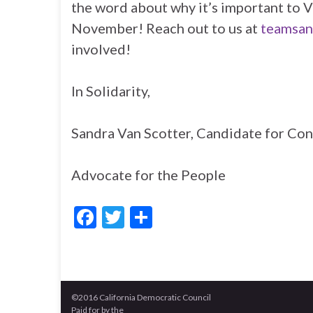
the word about why it’s important to
November! Reach out to us at
teamsan
involved!
In Solidarity,
Sandra Van Scotter, Candidate for Con
Advocate for the People
F
T
S
ac
w
h
e
itt
ar
b
er
e
©2016 California Democratic Council
o
Paid for by the