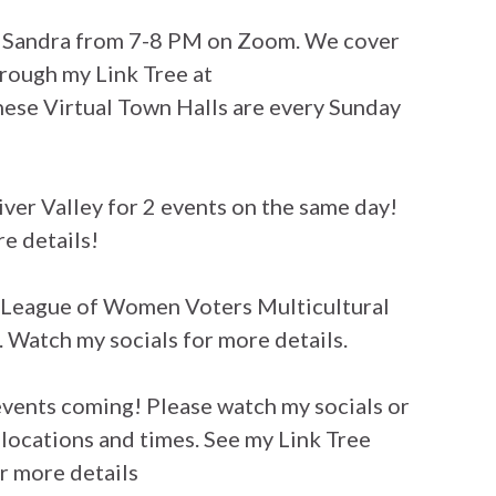
h Sandra from 7-8 PM on Zoom. We cover
hrough my Link Tree at
ese Virtual Town Halls are every Sunday
River Valley for 2 events on the same day!
e details!
League of Women Voters Multicultural
 Watch my socials for more details.
events coming! Please watch my socials or
 locations and times. See my Link Tree
r more details