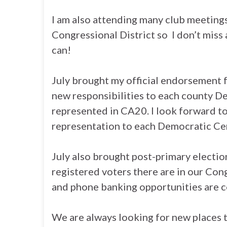
I am also attending many club meetin
Congressional District so I don’t miss 
can!
July brought my official endorsement 
new responsibilities to each county D
represented in CA20. I look forward to
representation to each Democratic Ce
July also brought post-primary elect
registered voters there are in our Con
and phone banking opportunities are 
We are always looking for new places 