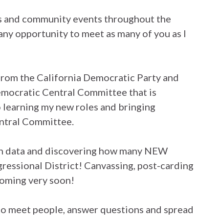
gs and community events throughout the
any opportunity to meet as many of you as I
from the California Democratic Party and
emocratic Central Committee that is
 learning my new roles and bringing
ntral Committee.
ion data and discovering how many NEW
gressional District! Canvassing, post-carding
coming very soon!
to meet people, answer questions and spread