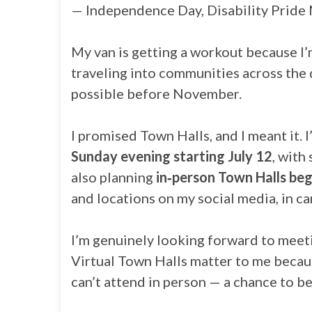
— Independence Day, Disability Pride M
My van is getting a workout because I’
traveling into communities across the d
possible before November.
I promised Town Halls, and I meant it. I
Sunday evening starting July 12
, with
also planning
in‑person Town Halls beg
and locations on my social media, in c
I’m genuinely looking forward to meet
Virtual Town Halls matter to me becau
can’t attend in person — a chance to be