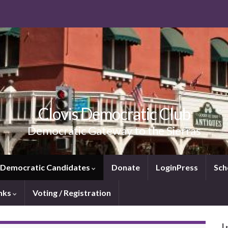
Clovis Democratic Club
Democratic Gateway to the Sierras
e Democratic Candidates
Donate
LoginPress
Sch
inks
Voting / Registration
I