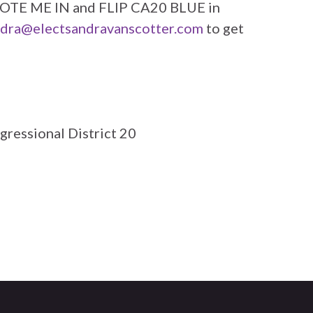
 VOTE ME IN and FLIP CA20 BLUE in
dra@electsandravanscotter.com
to get
gressional District 20