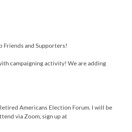
ub Friends and Supporters!
with campaigning activity! We are adding
Retired Americans Election Forum. I will be
ttend via Zoom, sign up at