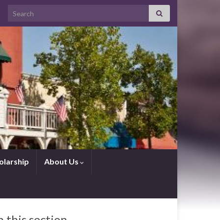
Search for:
olarship
About Us
n this section