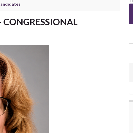
Candidates
– CONGRESSIONAL