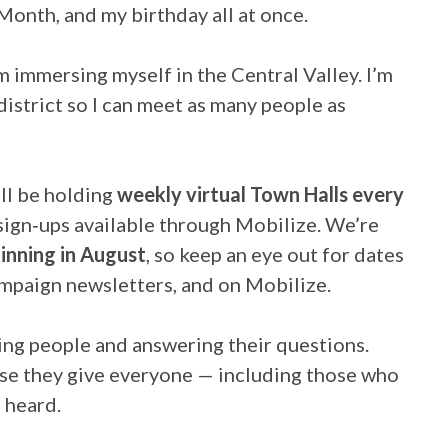
onth, and my birthday all at once.
m immersing myself in the Central Valley. I’m
istrict so I can meet as many people as
’ll be holding
weekly virtual Town Halls every
 sign‑ups available through Mobilize. We’re
inning in August
, so keep an eye out for dates
ampaign newsletters, and on Mobilize.
ing people and answering their questions.
se they give everyone — including those who
 heard.