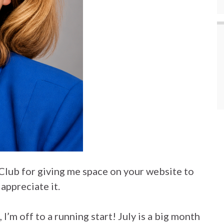
Club for giving me space on your website to
appreciate it.
’m off to a running start! July is a big month