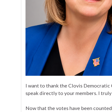
I want to thank the Clovis Democratic 
speak directly to your members. I truly 
Now that the votes have been counted, I