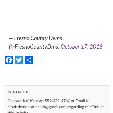
— Fresno County Dems
(@FresnoCountyDms)
October 17, 2018
F
T
S
ac
w
h
e
itt
ar
b
er
e
o
CONTACT US
o
Contact Jeni Kren at (559)322-9740 or Email to
k
clovisdemocraticclub@gmail.com regarding the Club or
this website.