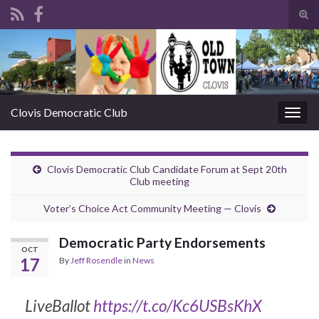
Tog
sear
Search for:
for
Clovis Democratic Club
Togg
navig
Clovis Democratic Club Candidate Forum at Sept 20th
Club meeting
Voter’s Choice Act Community Meeting — Clovis
Democratic Party Endorsements
OCT
17
By
Jeff Rosendle
in
News
LiveBallot
https://t.co/Kc6USBsKhX