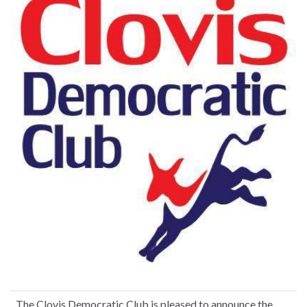
The Clovis Democratic Club is pleased to announce the