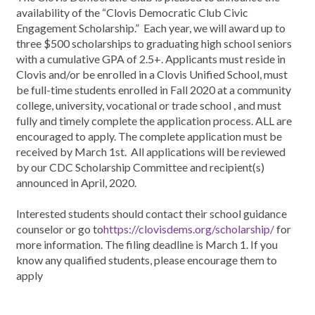
availability of the “Clovis Democratic Club Civic
Engagement Scholarship.” Each year, we will award up to
three $500 scholarships to graduating high school seniors
with a cumulative GPA of 2.5+. Applicants must reside in
Clovis and/or be enrolled in a Clovis Unified School, must
be full-time students enrolled in Fall 2020 at a community
college, university, vocational or trade school , and must
fully and timely complete the application process. ALL are
encouraged to apply. The complete application must be
received by March 1st. All applications will be reviewed
by our CDC Scholarship Committee and recipient(s)
announced in April, 2020.
Interested students should contact their school guidance
counselor or go to
https://clovisdems.org/scholarship/
for
more information. The filing deadline is March 1. If you
know any qualified students, please encourage them to
apply