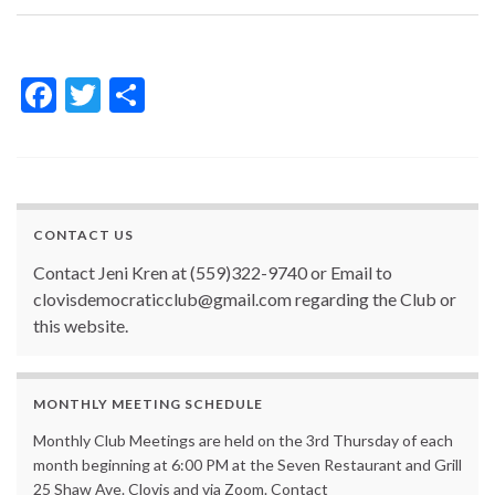
F
T
S
ac
w
h
e
itt
ar
b
er
e
o
CONTACT US
o
Contact Jeni Kren at (559)322-9740 or Email to
k
clovisdemocraticclub@gmail.com regarding the Club or
this website.
MONTHLY MEETING SCHEDULE
Monthly Club Meetings are held on the 3rd Thursday of each
month beginning at 6:00 PM at the Seven Restaurant and Grill
25 Shaw Ave. Clovis and via Zoom. Contact