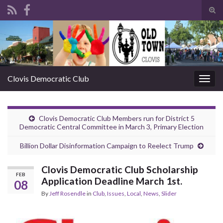
Tog
sear
Search for:
for
Clovis Democratic Club
Togg
navig
Clovis Democratic Club Members run for District 5
Democratic Central Committee in March 3, Primary Election
Billion Dollar Disinformation Campaign to Reelect Trump
Clovis Democratic Club Scholarship
FEB
Application Deadline March 1st.
08
By
Jeff Rosendle
in
Club
,
Issues
,
Local
,
News
,
Slider