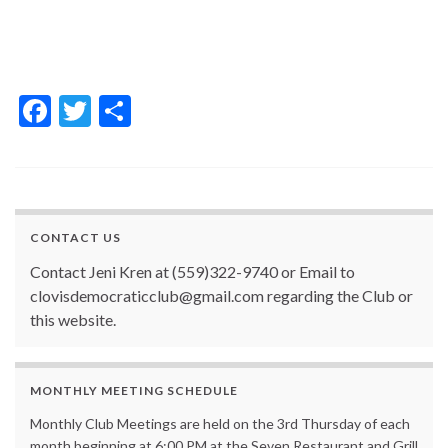
F
T
S
ac
w
h
e
itt
ar
b
er
e
o
CONTACT US
o
Contact Jeni Kren at (559)322-9740 or Email to
k
clovisdemocraticclub@gmail.com regarding the Club or
this website.
MONTHLY MEETING SCHEDULE
Monthly Club Meetings are held on the 3rd Thursday of each
month beginning at 6:00 PM at the Seven Restaurant and Grill