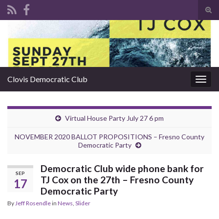
Tog
sear
Search for:
for
Clovis Democratic Club
Togg
navig
Virtual House Party July 27 6 pm
NOVEMBER 2020 BALLOT PROPOSITIONS – Fresno County
Democratic Party
Democratic Club wide phone bank for
SEP
TJ Cox on the 27th – Fresno County
17
Democratic Party
By
Jeff Rosendle
in
News
,
Slider