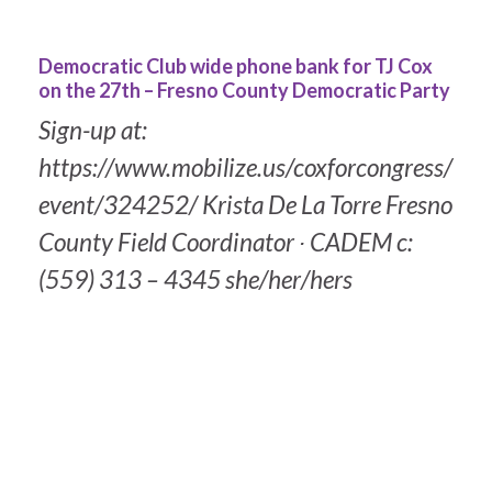
Democratic Club wide phone bank for TJ Cox
on the 27th – Fresno County Democratic Party
Sign-up at:
https://www.mobilize.us/coxforcongress/
event/324252/ Krista De La Torre Fresno
County Field Coordinator ∙ CADEM c:
(559) 313 – 4345 she/her/hers