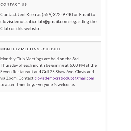
CONTACT US
Contact Jeni Kren at (559)322-9740 or Email to
clovisdemocraticclub@gmail.com regarding the
Club or this website.
MONTHLY MEETING SCHEDULE
Monthly Club Meetings are held on the 3rd
Thursday of each month beginning at 6:00 PM at the
Seven Restaurant and Grill 25 Shaw Ave. Clovis and
via Zoom. Contact
clovisdemocraticclub@gmail.com
to attend meeting. Everyone is welcome.