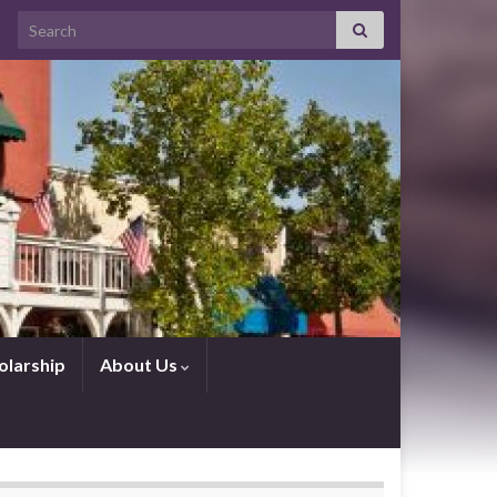
Search for:
olarship
About Us