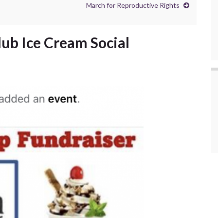
March for Reproductive Rights
lub Ice Cream Social