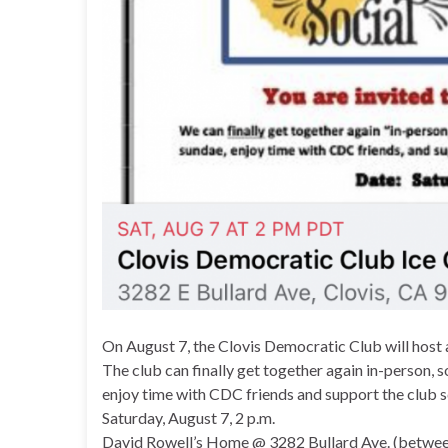
On August 7, the Clovis Democratic Club will host a
The club can finally get together again in-person, s
enjoy time with CDC friends and support the club s
Saturday, August 7, 2 p.m.
David Rowell’s Home @ 3282 Bullard Ave. (betwe