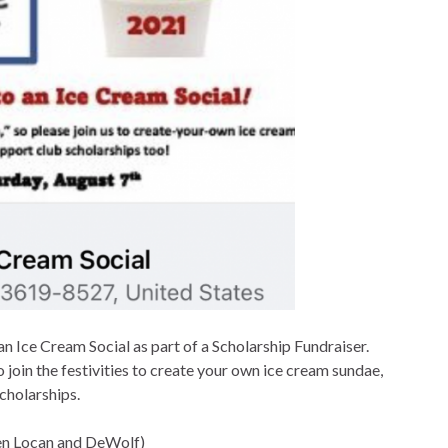
n Ice Cream Social as part of a Scholarship Fundraiser.
o join the festivities to create your own ice cream sundae,
cholarships.
en Locan and DeWolf)