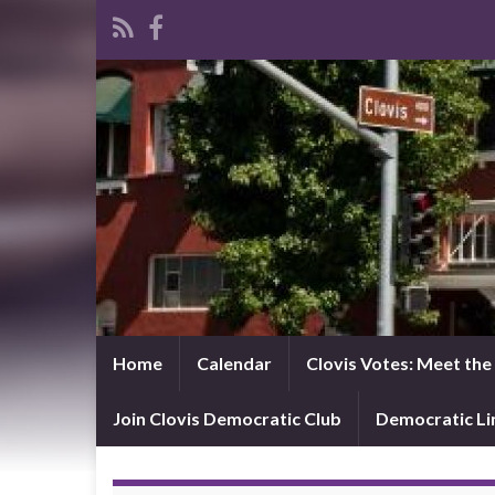
Home
Calendar
Clovis Votes: Meet th
Join Clovis Democratic Club
Democratic L