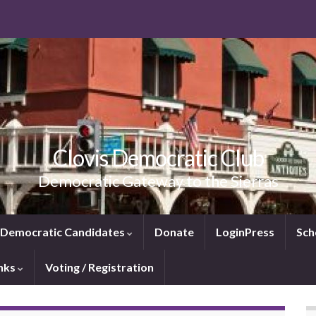
Clovis Democratic Club
Democratic Gateway to the Sierras
e Democratic Candidates
Donate
LoginPress
Sch
inks
Voting / Registration