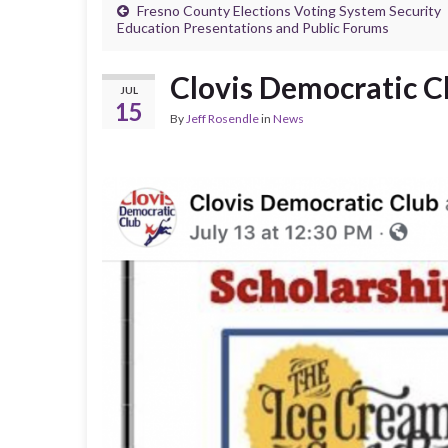
Fresno County Elections Voting System Security
Education Presentations and Public Forums
Clovis Democratic C
JUL
15
By
Jeff Rosendle
in
News