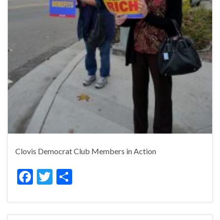
Clovis Democrat Club Members in Action
F
T
S
ac
w
h
e
itt
ar