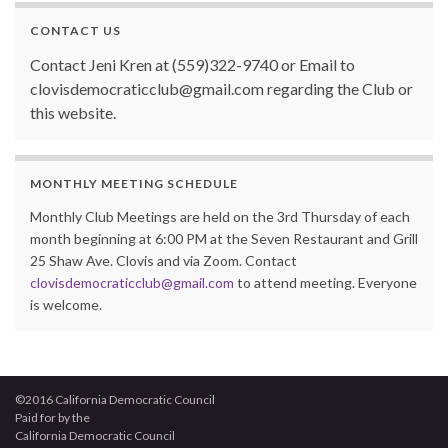
CONTACT US
Contact Jeni Kren at (559)322-9740 or Email to
clovisdemocraticclub@gmail.com regarding the Club or
this website.
MONTHLY MEETING SCHEDULE
Monthly Club Meetings are held on the 3rd Thursday of each
month beginning at 6:00 PM at the Seven Restaurant and Grill
25 Shaw Ave. Clovis and via Zoom. Contact
clovisdemocraticclub@gmail.com
to attend meeting. Everyone
is welcome.
©2016 California Democratic Council
Paid for by the
California Democratic Council