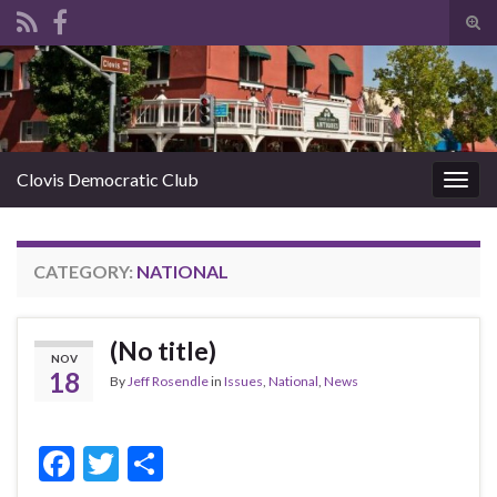
Tog
sear
Search for:
for
Clovis Democratic Club
Togg
navig
CATEGORY:
NATIONAL
(No title)
NOV
18
By
Jeff Rosendle
in
Issues
,
National
,
News
F
T
S