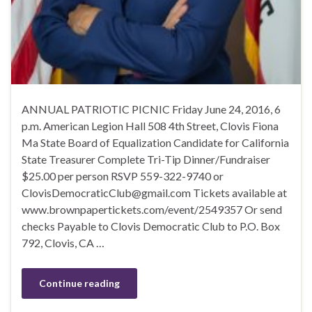
ANNUAL PATRIOTIC PICNIC Friday June 24, 2016, 6
p.m. American Legion Hall 508 4th Street, Clovis Fiona
Ma State Board of Equalization Candidate for California
State Treasurer Complete Tri-Tip Dinner/Fundraiser
$25.00 per person RSVP 559-322-9740 or
ClovisDemocraticClub@gmail.com Tickets available at
www.brownpapertickets.com/event/2549357 Or send
checks Payable to Clovis Democratic Club to P.O. Box
792, Clovis, CA …
Continue reading