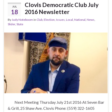
b
er
e
Clovis Democratic Club July
JUL
o
18
2016 Newsletter
o
By
Judy Noteboom
in
Club
,
Election
,
Issues
,
Local
,
National
,
News
,
k
Slider
,
State
Next Meeting Thursday July 21st 2016 At Seven Bar
& Grill, 25 Shaw Ave. Clovis Phone: (559) 322-1605