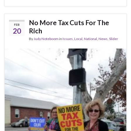
ac
w
h
e
itt
ar
b
er
e
No More Tax Cuts For The
FEB
o
20
Rich
o
By
Judy Noteboom
in
Issues
,
Local
,
National
,
News
,
Slider
k