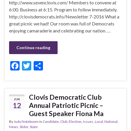
http://www.sevenclovis.com/ Members to convene at
6:00. Business at 6:15. Program to follow immediately.
http://clovisdemocrats.info/Newsletter 7-2016 What a
great picnic we had! Our room was full of Democrats
enjoying camaraderie and celebrating our nation. …
Continue reading
F
T
S
ac
w
h
e
itt
ar
b
er
e
Clovis Democratic Club
JUN
o
12
Annual Patriotic Picnic –
o
Guest Speaker Fiona Ma
k
By
Judy Noteboom
in
Candidate
,
Club
,
Election
,
Issues
,
Local
,
National
,
News
,
Slider
,
State