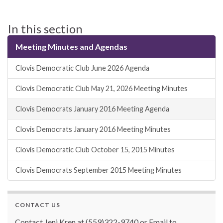
ac
w
h
e
itt
ar
In this section
b
er
e
Meeting Minutes and Agendas
o
o
Clovis Democratic Club June 2026 Agenda
k
Clovis Democratic Club May 21, 2026 Meeting Minutes
Clovis Democrats January 2016 Meeting Agenda
Clovis Democrats January 2016 Meeting Minutes
Clovis Democratic Club October 15, 2015 Minutes
Clovis Democrats September 2015 Meeting Minutes
CONTACT US
Contact Jeni Kren at (559)322-9740 or Email to