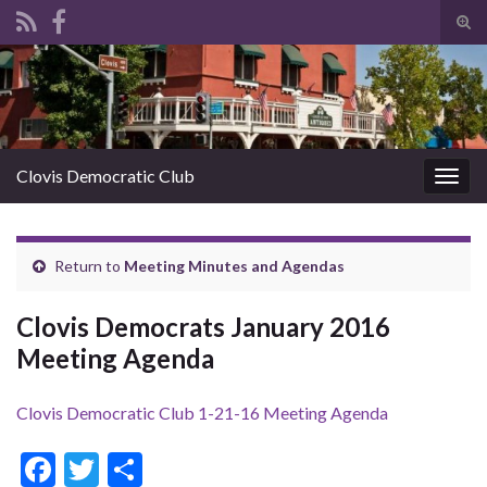
Tog
sear
Search for:
for
Clovis Democratic Club
Togg
navig
Return to
Meeting Minutes and Agendas
Clovis Democrats January 2016
Meeting Agenda
Clovis Democratic Club 1-21-16 Meeting Agenda
F
T
S