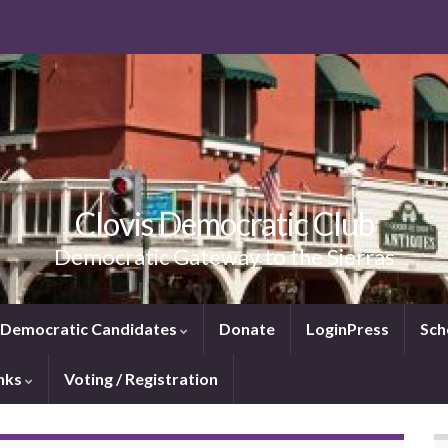
Clovis Democratic Club
Democratic Gateway to the Sierras
e Democratic Candidates
Donate
LoginPress
Sch
inks
Voting / Registration