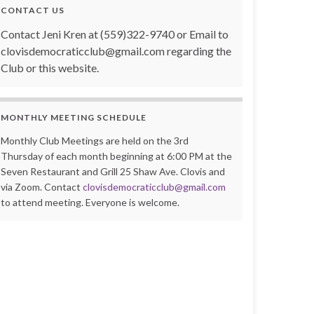
CONTACT US
Contact Jeni Kren at (559)322-9740 or Email to
clovisdemocraticclub@gmail.com regarding the
Club or this website.
MONTHLY MEETING SCHEDULE
Monthly Club Meetings are held on the 3rd
Thursday of each month beginning at 6:00 PM at the
Seven Restaurant and Grill 25 Shaw Ave. Clovis and
via Zoom. Contact
clovisdemocraticclub@gmail.com
to attend meeting. Everyone is welcome.