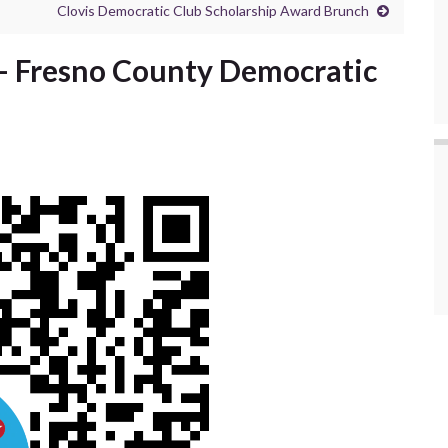
Clovis Democratic Club Scholarship Award Brunch
– Fresno County Democratic