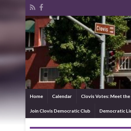
Home
Calendar
Clovis Votes: Meet th
Join Clovis Democratic Club
Democratic L