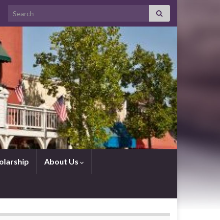
Search for:
olarship
About Us