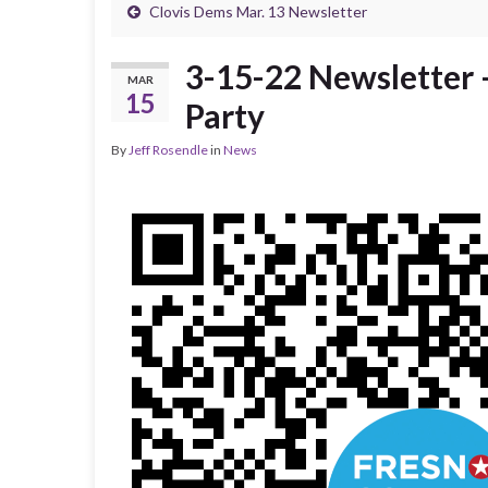
Clovis Dems Mar. 13 Newsletter
3-15-22 Newsletter 
MAR
15
Party
By
Jeff Rosendle
in
News