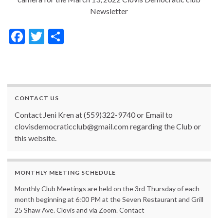
Newsletter
F
T
S
ac
w
h
e
itt
ar
b
er
e
o
CONTACT US
o
Contact Jeni Kren at (559)322-9740 or Email to
k
clovisdemocraticclub@gmail.com regarding the Club or
this website.
MONTHLY MEETING SCHEDULE
Monthly Club Meetings are held on the 3rd Thursday of each
month beginning at 6:00 PM at the Seven Restaurant and Grill
25 Shaw Ave. Clovis and via Zoom. Contact