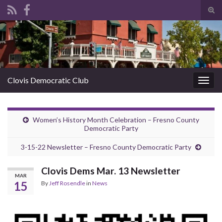
Tog
sear
Search for:
for
Clovis Democratic Club
Togg
navig
Women’s History Month Celebration – Fresno County
Democratic Party
3-15-22 Newsletter – Fresno County Democratic Party
Clovis Dems Mar. 13 Newsletter
MAR
15
By
Jeff Rosendle
in
News