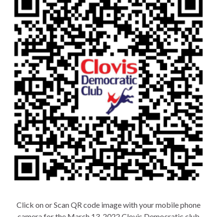
Click on or Scan QR code image with your mobile phone
camera for the March 13, 2022 Clovis Democratic club