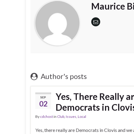
Maurice Bi
Author's posts
Yes, There Really a
SEP
02
Democrats in Clovi
By
cdchost
in
Club
,
Issues
,
Local
Yes, there really are Democrats in Clovis and we a