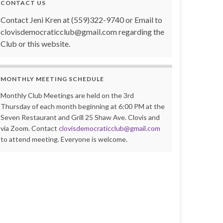
CONTACT US
Contact Jeni Kren at (559)322-9740 or Email to
clovisdemocraticclub@gmail.com regarding the
Club or this website.
MONTHLY MEETING SCHEDULE
Monthly Club Meetings are held on the 3rd
Thursday of each month beginning at 6:00 PM at the
Seven Restaurant and Grill 25 Shaw Ave. Clovis and
via Zoom. Contact
clovisdemocraticclub@gmail.com
to attend meeting. Everyone is welcome.