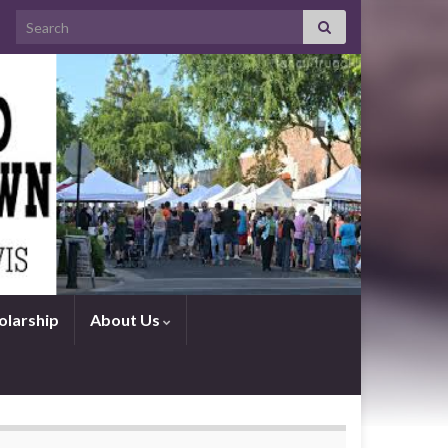
Search for:
olarship
About Us