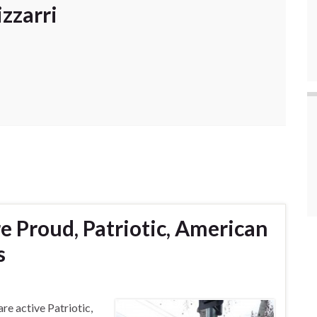
zzarri
re Proud, Patriotic, American
s
re active Patriotic,