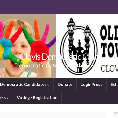
Clovis Democratic Club
Democratic Gateway to the Sierras
e Democratic Candidates
Donate
LoginPress
Sch
inks
Voting / Registration