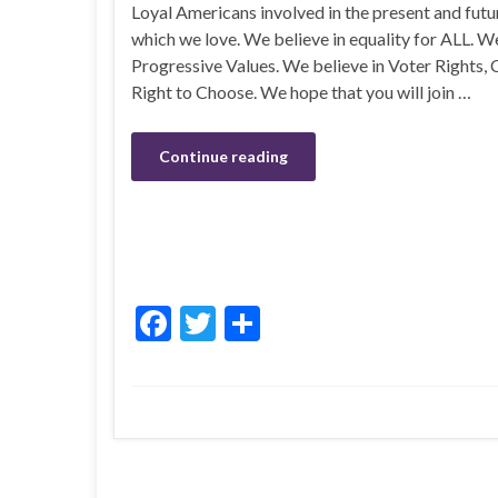
Loyal Americans involved in the present and futur
which we love. We believe in equality for ALL. We
Progressive Values. We believe in Voter Rights, C
Right to Choose. We hope that you will join …
Continue reading
F
T
S
ac
w
h
e
itt
ar
b
er
e
o