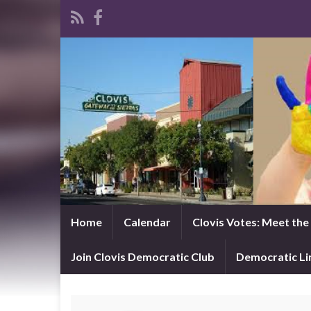
Home
Calendar
Clovis Votes: Meet th
Join Clovis Democratic Club
Democratic L