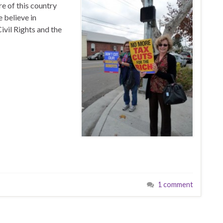
e of this country
 believe in
ivil Rights and the
1 comment