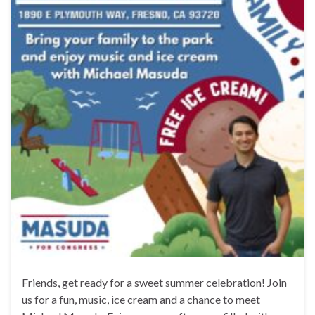
Friends, get ready for a sweet summer celebration! Join
us for a fun, music, ice cream and a chance to meet