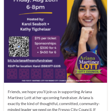
Friends, we hope you’ll join us in supporting Ariana
Martinez Lott at her upcoming fundraiser. Ariana is
exactly the kind of thoughtful, committed, community-
minded leader we need on the Fresno City Council. If