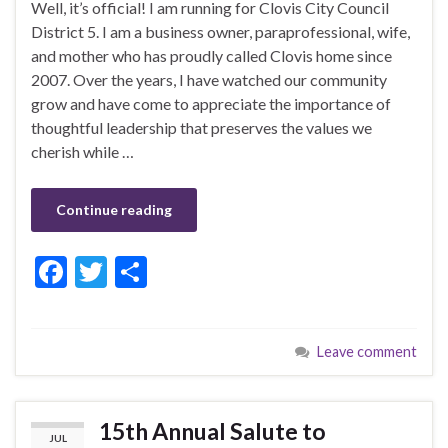
Well, it’s official! I am running for Clovis City Council
District 5. I am a business owner, paraprofessional, wife,
and mother who has proudly called Clovis home since
2007. Over the years, I have watched our community
grow and have come to appreciate the importance of
thoughtful leadership that preserves the values we
cherish while …
Continue reading
F
T
S
ac
w
h
e
itt
ar
Leave comment
b
er
e
o
o
15th Annual Salute to
JUL