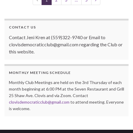
o
k
CONTACT US
Contact Jeni Kren at (559)322-9740 or Email to
clovisdemocraticclub@gmail.com regarding the Club or
this website.
MONTHLY MEETING SCHEDULE
Monthly Club Meetings are held on the 3rd Thursday of each
month beginning at 6:00 PM at the Seven Restaurant and Grill
25 Shaw Ave. Clovis and via Zoom. Contact
clovisdemocraticclub@gmail.com
to attend meeting. Everyone
is welcome.