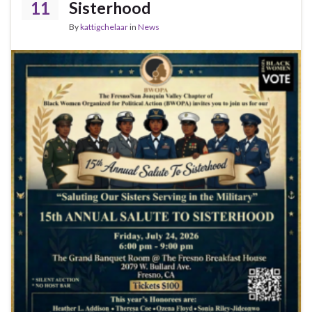
k
11
Sisterhood
By
kattigchelaar
in
News