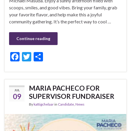
Michael Masuda. Enjoy a sunny afternoon filled with
scoops, smiles, and good vibes. Bring your family, grab
your favorite flavor, and help make this a joyful
community gathering. It’s the perfect way to cool …
Continue reading
F
T
S
ac
w
h
e
itt
ar
b
er
e
MARIA PACHECO FOR
JUL
o
09
SUPERVISOR FUNDRAISER
o
By
kattigchelaar
in
Candidate
,
News
k