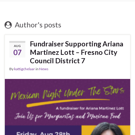
Author's posts
Fundraiser Supporting Ariana
AUG
07
Martinez Lott – Fresno City
Council District 7
By
kattigchelaar
in
News