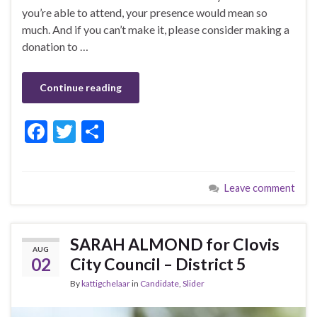
you’re able to attend, your presence would mean so
much. And if you can’t make it, please consider making a
donation to …
Continue reading
F
T
S
ac
w
h
e
itt
ar
Leave comment
b
er
e
o
o
SARAH ALMOND for Clovis
AUG
k
02
City Council – District 5
By
kattigchelaar
in
Candidate
,
Slider