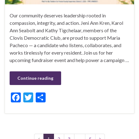
Our community deserves leadership rooted in
compassion, integrity, and action. Jeni Ann Kren, Karol
Ann Seabolt and Kathy Tigchelaar, members of the
Clovis Democratic Club, are proud to support Maria
Pacheco — a candidate who listens, collaborates, and
works tirelessly for every resident. Join us for her
upcoming fundraiser event and help power a campaign …
Continue reading
F
T
S
ac
w
h
e
itt
ar
b
er
e
o
1
2
3
…
5