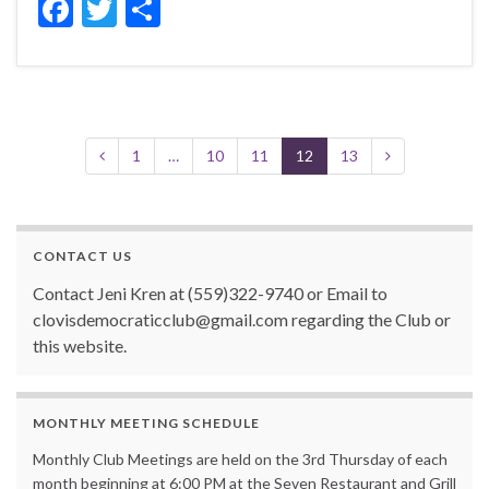
F
T
S
ac
w
h
e
itt
ar
b
er
e
o
1
…
10
11
12
13
o
k
CONTACT US
Contact Jeni Kren at (559)322-9740 or Email to
clovisdemocraticclub@gmail.com regarding the Club or
this website.
MONTHLY MEETING SCHEDULE
Monthly Club Meetings are held on the 3rd Thursday of each
month beginning at 6:00 PM at the Seven Restaurant and Grill