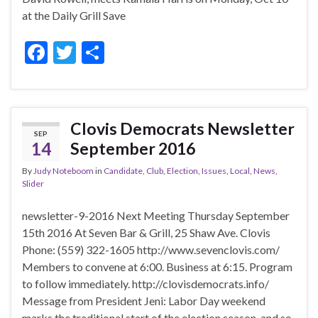
at the Daily Grill Save
F
T
S
ac
w
h
e
itt
ar
b
er
e
Clovis Democrats Newsletter
SEP
o
14
September 2016
o
By
Judy Noteboom
in
Candidate
,
Club
,
Election
,
Issues
,
Local
,
News
,
k
Slider
newsletter-9-2016 Next Meeting Thursday September
15th 2016 At Seven Bar & Grill, 25 Shaw Ave. Clovis
Phone: (559) 322-1605 http://www.sevenclovis.com/
Members to convene at 6:00. Business at 6:15. Program
to follow immediately. http://clovisdemocrats.info/
Message from President Jeni: Labor Day weekend
marks the traditional start of the election season, and so