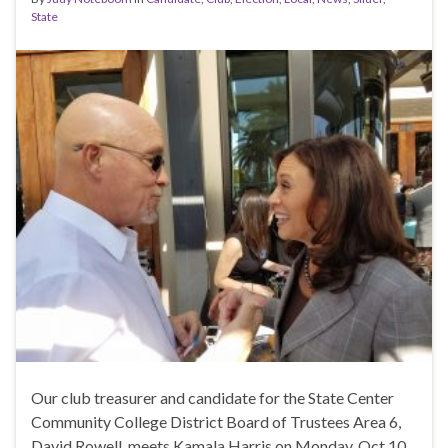
State
Our club treasurer and candidate for the State Center
Community College District Board of Trustees Area 6,
David Rowell, meets Kamala Harris on Monday, Oct 10