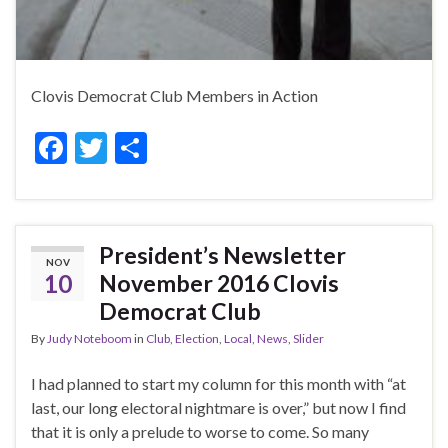
Clovis Democrat Club Members in Action
F
T
S
ac
w
h
e
itt
ar
b
er
e
President’s Newsletter
NOV
o
10
November 2016 Clovis
o
Democrat Club
k
By
Judy Noteboom
in
Club
,
Election
,
Local
,
News
,
Slider
I had planned to start my column for this month with “at
last, our long electoral nightmare is over,” but now I find
that it is only a prelude to worse to come. So many