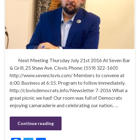
Next Meeting Thursday July 21st 2016 At Seven Bar
& Grill, 25 Shaw Ave. Clovis Phone: (559) 322-1605
http://www.sevenclovis.com/ Members to convene at
6:00. Business at 6:15. Program to follow immediately.
http://clovisdemocrats.info/Newsletter 7-2016 What a
great picnic we had! Our room was full of Democrats
enjoying camaraderie and celebrating our nation. …
Continue reading