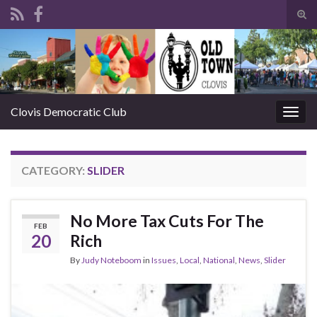
Tog
sear
Search for:
for
Clovis Democratic Club
Togg
navig
CATEGORY:
SLIDER
No More Tax Cuts For The
FEB
20
Rich
By
Judy Noteboom
in
Issues
,
Local
,
National
,
News
,
Slider