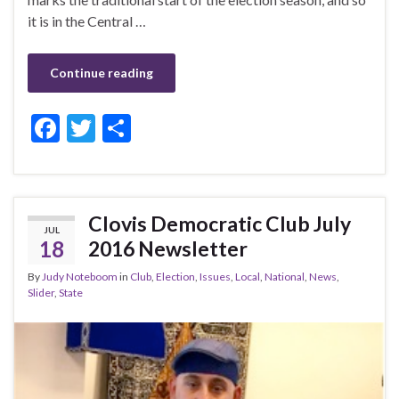
it is in the Central …
Continue reading
F
T
S
ac
w
h
e
itt
ar
b
er
e
Clovis Democratic Club July
JUL
o
18
2016 Newsletter
o
By
Judy Noteboom
in
Club
,
Election
,
Issues
,
Local
,
National
,
News
,
k
Slider
,
State