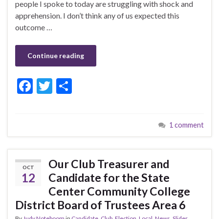
people I spoke to today are struggling with shock and
apprehension. I don’t think any of us expected this
outcome …
Continue reading
F
T
S
ac
w
h
e
itt
ar
1 comment
b
er
e
o
o
Our Club Treasurer and
OCT
k
12
Candidate for the State
Center Community College
District Board of Trustees Area 6
By
Judy Noteboom
in
Candidate
,
Club
,
Election
,
Local
,
News
,
Slider
,