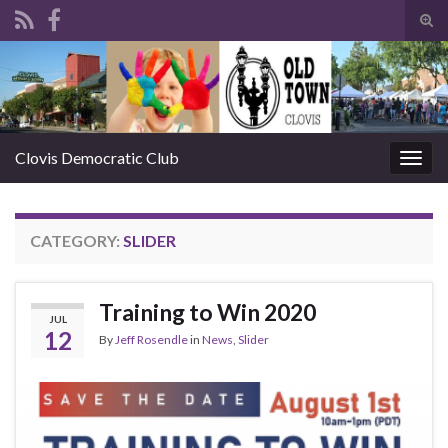
Tog
sear
Search for:
for
Clovis Democratic Club
Togg
navig
CATEGORY:
SLIDER
Training to Win 2020
JUL
12
By
Jeff Rosendle
in
News
,
Slider