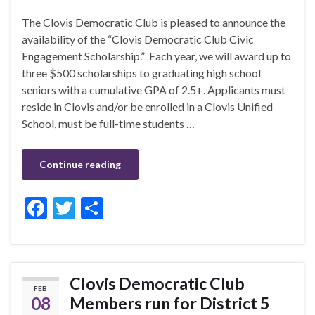
The Clovis Democratic Club is pleased to announce the
availability of the “Clovis Democratic Club Civic
Engagement Scholarship.” Each year, we will award up to
three $500 scholarships to graduating high school
seniors with a cumulative GPA of 2.5+. Applicants must
reside in Clovis and/or be enrolled in a Clovis Unified
School, must be full-time students …
Continue reading
F
T
S
ac
w
h
e
itt
ar
b
er
e
Clovis Democratic Club
FEB
o
08
Members run for District 5