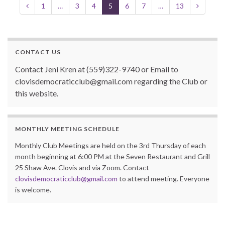
o
1
…
3
4
5
6
7
…
13
o
k
CONTACT US
Contact Jeni Kren at (559)322-9740 or Email to
clovisdemocraticclub@gmail.com regarding the Club or
this website.
MONTHLY MEETING SCHEDULE
Monthly Club Meetings are held on the 3rd Thursday of each
month beginning at 6:00 PM at the Seven Restaurant and Grill
25 Shaw Ave. Clovis and via Zoom. Contact
clovisdemocraticclub@gmail.com
to attend meeting. Everyone
is welcome.