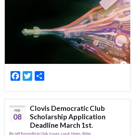
F
T
S
ac
w
h
e
itt
ar
b
er
e
Clovis Democratic Club
FEB
o
08
Scholarship Application
o
Deadline March 1st.
k
By
Jeff Rosendle
in
Club
,
Issues
,
Local
,
News
,
Slider