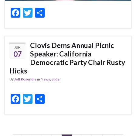
F
T
S
ac
w
h
e
itt
ar
b
er
e
Clovis Dems Annual Picnic
JUN
o
07
Speaker: California
o
Democratic Party Chair Rusty
k
Hicks
By
Jeff Rosendle
in
News
,
Slider
F
T
S
ac
w
h
e
itt
ar
b
er
e