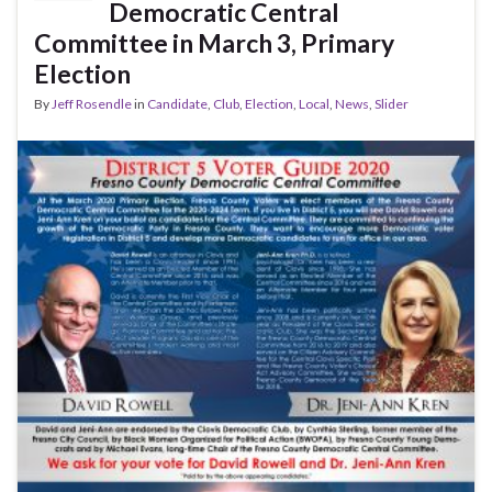
o
Democratic Central
k
Committee in March 3, Primary
Election
By
Jeff Rosendle
in
Candidate
,
Club
,
Election
,
Local
,
News
,
Slider