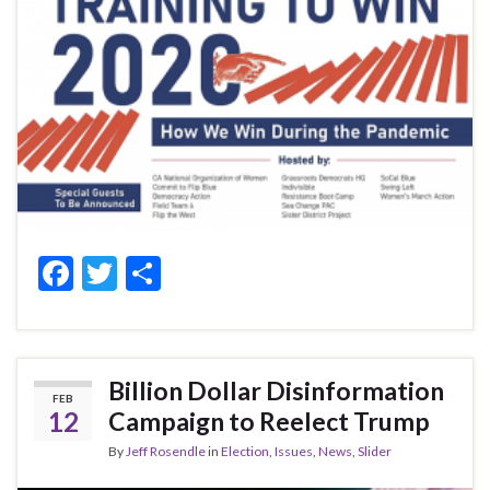
F
T
S
ac
w
h
e
itt
ar
b
er
e
Billion Dollar Disinformation
FEB
o
12
Campaign to Reelect Trump
o
By
Jeff Rosendle
in
Election
,
Issues
,
News
,
Slider
k