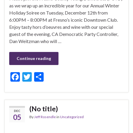
as we wrap up an incredible year for our Annual Winter
Holiday Soiree on Tuesday, December 12th from
6:00PM – 8:00PM at Fresno’s iconic Downtown Club.
Enjoy tasty hors d’oeuvres and wine with our special
guest of the evening, CA Democratic Party Controller,
Dan Weitzman who will …
Continue reading
F
T
S
ac
w
h
e
itt
ar
b
er
e
(No title)
DEC
o
05
By
Jeff Rosendle
in
Uncategorized
o