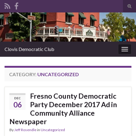
Tog
sear
Search for:
for
Clovis Democratic Club
Togg
navig
CATEGORY:
UNCATEGORIZED
Fresno County Democratic
DEC
06
Party December 2017 Ad in
Community Alliance
Newspaper
By
Jeff Rosendle
in
Uncategorized