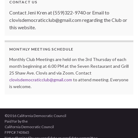
CONTACT US
Contact Jeni Kren at (559)322-9740 or Email to
clovisdemocraticclub@gmail.com regarding the Club or
this website.
MONTHLY MEETING SCHEDULE
Monthly Club Meetings are held on the 3rd Thursday of each
month beginning at 6:00 PM at the Seven Restaurant and Grill
25 Shaw Ave. Clovis and via Zoom. Contact
clovisdemocraticclub@gmail.com
to attend meeting. Everyone
is welcome.
©2016 California Democratic Council
Paid for by the
California Democratic Council
FPPC# 743865
Not authorized by any candidate or candidate committee.