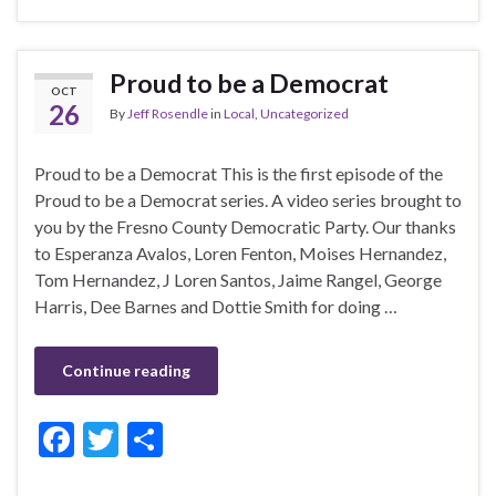
e
itt
ar
b
er
e
Proud to be a Democrat
OCT
o
26
By
Jeff Rosendle
in
Local
,
Uncategorized
o
k
Proud to be a Democrat This is the first episode of the
Proud to be a Democrat series. A video series brought to
you by the Fresno County Democratic Party. Our thanks
to Esperanza Avalos, Loren Fenton, Moises Hernandez,
Tom Hernandez, J Loren Santos, Jaime Rangel, George
Harris, Dee Barnes and Dottie Smith for doing …
Continue reading
F
T
S
ac
w
h