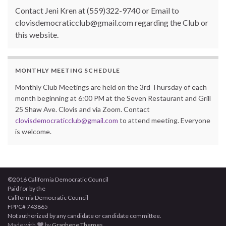
Contact Jeni Kren at (559)322-9740 or Email to
clovisdemocraticclub@gmail.com regarding the Club or
this website.
MONTHLY MEETING SCHEDULE
Monthly Club Meetings are held on the 3rd Thursday of each
month beginning at 6:00 PM at the Seven Restaurant and Grill
25 Shaw Ave. Clovis and via Zoom. Contact
clovisdemocraticclub@gmail.com
to attend meeting. Everyone
is welcome.
©2016 California Democratic Council
Paid for by the
California Democratic Council
FPPC# 743865
Not authorized by any candidate or candidate committee.
Made with
by
Graphene Themes
.