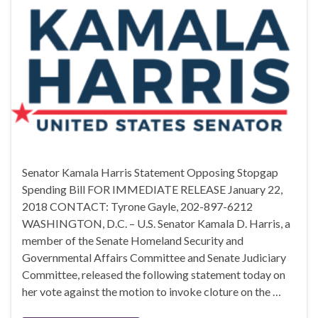
Senator Kamala Harris Statement Opposing Stopgap
Spending Bill FOR IMMEDIATE RELEASE January 22,
2018 CONTACT: Tyrone Gayle, 202-897-6212
WASHINGTON, D.C. – U.S. Senator Kamala D. Harris, a
member of the Senate Homeland Security and
Governmental Affairs Committee and Senate Judiciary
Committee, released the following statement today on
her vote against the motion to invoke cloture on the …