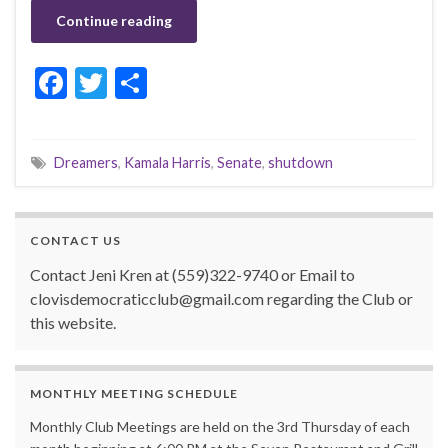
Continue reading
F
T
S
ac
w
h
e
itt
ar
Dreamers
,
Kamala Harris
,
Senate
,
shutdown
b
er
e
o
o
CONTACT US
k
Contact Jeni Kren at (559)322-9740 or Email to
clovisdemocraticclub@gmail.com regarding the Club or
this website.
MONTHLY MEETING SCHEDULE
Monthly Club Meetings are held on the 3rd Thursday of each