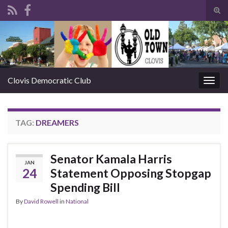
Tog
sear
Search for:
for
Clovis Democratic Club
Togg
navig
TAG:
DREAMERS
Senator Kamala Harris
JAN
24
Statement Opposing Stopgap
Spending Bill
By
David Rowell
in
National