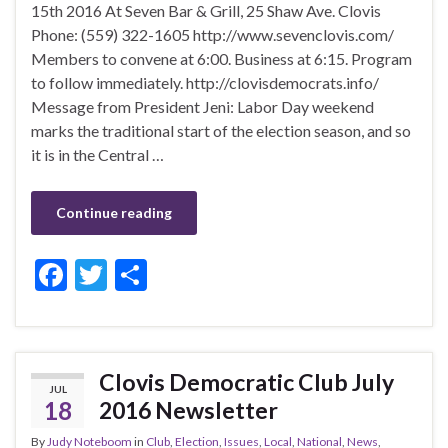
15th 2016 At Seven Bar & Grill, 25 Shaw Ave. Clovis
Phone: (559) 322-1605 http://www.sevenclovis.com/
Members to convene at 6:00. Business at 6:15. Program
to follow immediately. http://clovisdemocrats.info/
Message from President Jeni: Labor Day weekend
marks the traditional start of the election season, and so
it is in the Central …
Continue reading
F
T
S
ac
w
h
e
itt
ar
b
er
e
Clovis Democratic Club July
JUL
o
18
2016 Newsletter
o
By
Judy Noteboom
in
Club
,
Election
,
Issues
,
Local
,
National
,
News
,