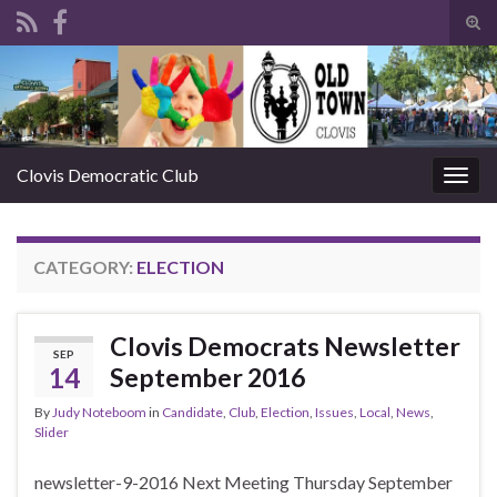
Tog
sear
Search for:
for
Clovis Democratic Club
Togg
navig
CATEGORY:
ELECTION
Clovis Democrats Newsletter
SEP
14
September 2016
By
Judy Noteboom
in
Candidate
,
Club
,
Election
,
Issues
,
Local
,
News
,
Slider
newsletter-9-2016 Next Meeting Thursday September