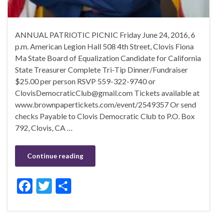
ANNUAL PATRIOTIC PICNIC Friday June 24, 2016, 6
p.m. American Legion Hall 508 4th Street, Clovis Fiona
Ma State Board of Equalization Candidate for California
State Treasurer Complete Tri-Tip Dinner/Fundraiser
$25.00 per person RSVP 559-322-9740 or
ClovisDemocraticClub@gmail.com Tickets available at
www.brownpapertickets.com/event/2549357 Or send
checks Payable to Clovis Democratic Club to P.O. Box
792, Clovis, CA …
Continue reading
F
T
S
ac
w
h
e
itt
ar