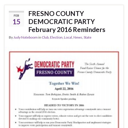
e
itt
ar
b
er
e
FRESNO COUNTY
FEB
o
15
DEMOCRATIC PARTY
o
February 2016 Reminders
k
By
Judy Noteboom
in
Club
,
Election
,
Local
,
News
,
State