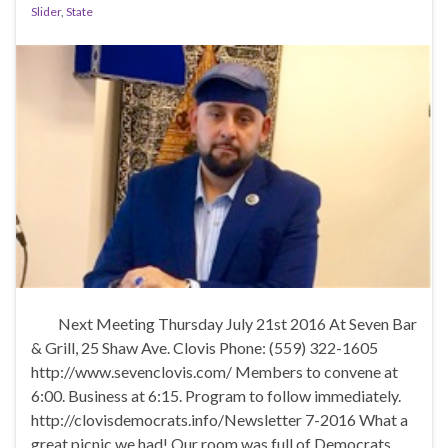
k
Slider
,
State
Next Meeting Thursday July 21st 2016 At Seven Bar
& Grill, 25 Shaw Ave. Clovis Phone: (559) 322-1605
http://www.sevenclovis.com/ Members to convene at
6:00. Business at 6:15. Program to follow immediately.
http://clovisdemocrats.info/Newsletter 7-2016 What a
great picnic we had! Our room was full of Democrats