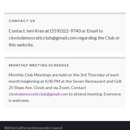
o
k
CONTACT US
Contact Jeni Kren at (559)322-9740 or Email to
clovisdemocraticclub@gmail.com regarding the Club or
this website.
MONTHLY MEETING SCHEDULE
Monthly Club Meetings are held on the 3rd Thursday of each
month beginning at 6:00 PM at the Seven Restaurant and Grill
25 Shaw Ave. Clovis and via Zoom. Contact
clovisdemocraticclub@gmail.com
to attend meeting. Everyone
is welcome.
©2016 California Democratic Council