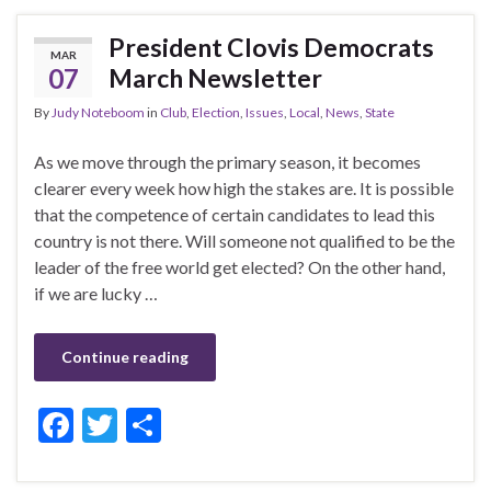
b
er
e
President Clovis Democrats
MAR
o
07
March Newsletter
o
By
Judy Noteboom
in
Club
,
Election
,
Issues
,
Local
,
News
,
State
k
As we move through the primary season, it becomes
clearer every week how high the stakes are. It is possible
that the competence of certain candidates to lead this
country is not there. Will someone not qualified to be the
leader of the free world get elected? On the other hand,
if we are lucky …
Continue reading
F
T
S
ac
w
h