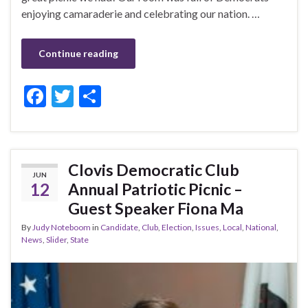
enjoying camaraderie and celebrating our nation. …
Continue reading
F
T
S
ac
w
h
e
itt
ar
b
er
e
Clovis Democratic Club
JUN
o
12
Annual Patriotic Picnic –
o
Guest Speaker Fiona Ma
k
By
Judy Noteboom
in
Candidate
,
Club
,
Election
,
Issues
,
Local
,
National
,
News
,
Slider
,
State