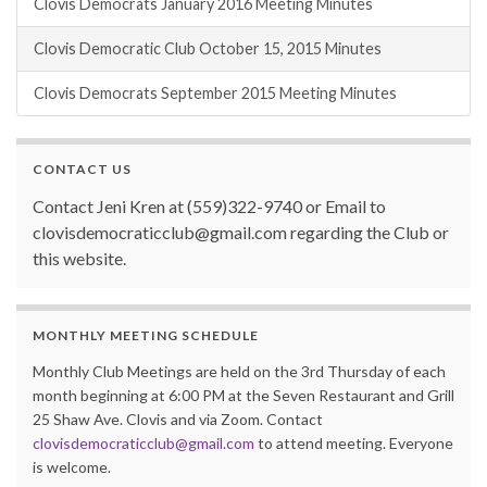
Clovis Democrats January 2016 Meeting Minutes
Clovis Democratic Club October 15, 2015 Minutes
Clovis Democrats September 2015 Meeting Minutes
CONTACT US
Contact Jeni Kren at (559)322-9740 or Email to
clovisdemocraticclub@gmail.com regarding the Club or
this website.
MONTHLY MEETING SCHEDULE
Monthly Club Meetings are held on the 3rd Thursday of each
month beginning at 6:00 PM at the Seven Restaurant and Grill
25 Shaw Ave. Clovis and via Zoom. Contact
clovisdemocraticclub@gmail.com
to attend meeting. Everyone
is welcome.