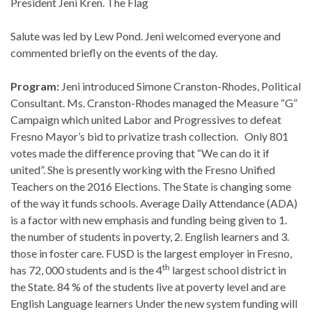
President Jeni Kren. The Flag
Salute was led by Lew Pond. Jeni welcomed everyone and
commented briefly on the events of the day.
Program:
Jeni introduced Simone Cranston-Rhodes, Political
Consultant. Ms. Cranston-Rhodes managed the Measure “G”
Campaign which united Labor and Progressives to defeat
Fresno Mayor’s bid to privatize trash collection. Only 801
votes made the difference proving that “We can do it if
united”. She is presently working with the Fresno Unified
Teachers on the 2016 Elections. The State is changing some
of the way it funds schools. Average Daily Attendance (ADA)
is a factor with new emphasis and funding being given to 1.
the number of students in poverty, 2. English learners and 3.
those in foster care. FUSD is the largest employer in Fresno,
th
has 72, 000 students and is the 4
largest school district in
the State. 84 % of the students live at poverty level and are
English Language learners Under the new system funding will