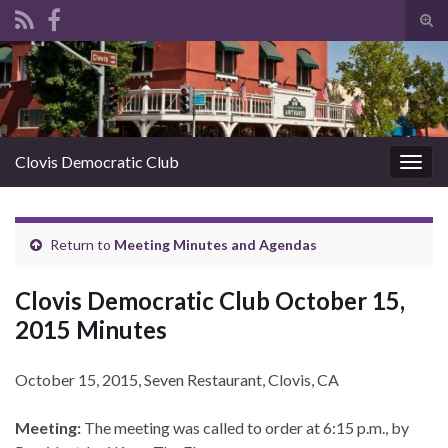
Tog
sear
Search for:
for
Clovis Democratic Club
Togg
navig
Return to
Meeting Minutes and Agendas
Clovis Democratic Club October 15,
2015 Minutes
October 15, 2015, Seven Restaurant, Clovis, CA
Meeting:
The meeting was called to order at 6:15 p.m., by