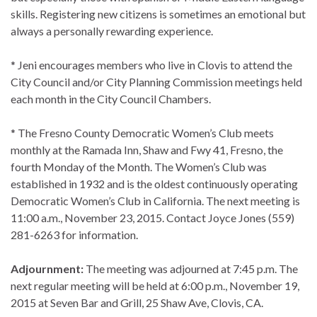
skills. Registering new citizens is sometimes an emotional but
always a personally rewarding experience.
* Jeni encourages members who live in Clovis to attend the
City Council and/or City Planning Commission meetings held
each month in the City Council Chambers.
* The Fresno County Democratic Women’s Club meets
monthly at the Ramada Inn, Shaw and Fwy 41, Fresno, the
fourth Monday of the Month. The Women’s Club was
established in 1932 and is the oldest continuously operating
Democratic Women’s Club in California. The next meeting is
11:00 a.m., November 23, 2015. Contact Joyce Jones (559)
281-6263 for information.
Adjournment:
The meeting was adjourned at 7:45 p.m. The
next regular meeting will be held at 6:00 p.m., November 19,
2015 at Seven Bar and Grill, 25 Shaw Ave, Clovis, CA.