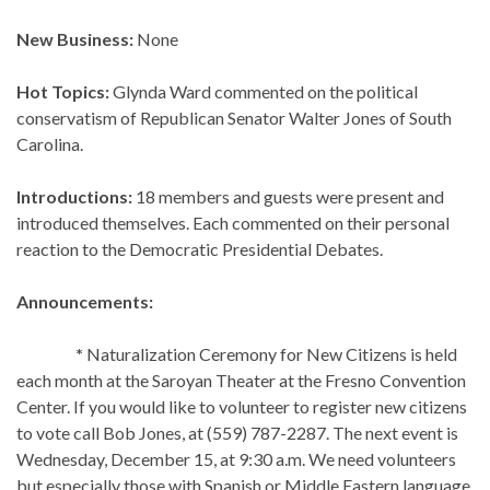
New Business:
None
Hot Topics:
Glynda Ward commented on the political
conservatism of Republican Senator Walter Jones of South
Carolina.
Introductions:
18 members and guests were present and
introduced themselves. Each commented on their personal
reaction to the Democratic Presidential Debates.
Announcements:
*
Naturalization Ceremony for New Citizens is held
each month at the Saroyan Theater at the Fresno Convention
Center. If you would like to volunteer to register new citizens
to vote call Bob Jones, at (559) 787-2287. The next event is
Wednesday, December 15, at 9:30 a.m. We need volunteers
but especially those with Spanish or Middle Eastern language