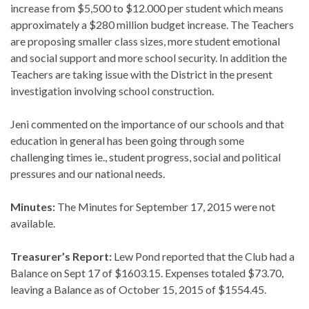
increase from $5,500 to $12.000 per student which means
approximately a $280 million budget increase. The Teachers
are proposing smaller class sizes, more student emotional
and social support and more school security. In addition the
Teachers are taking issue with the District in the present
investigation involving school construction.
Jeni commented on the importance of our schools and that
education in general has been going through some
challenging times ie., student progress, social and political
pressures and our national needs.
Minutes:
The Minutes for September 17, 2015 were not
available.
Treasurer’s Report:
Lew Pond reported that the Club had a
Balance on Sept 17 of $1603.15. Expenses totaled $73.70,
leaving a Balance as of October 15, 2015 of $1554.45.