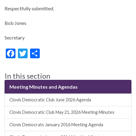
Respectfully submitted.
Bob Jones
Secretary
F
T
S
ac
w
h
e
itt
ar
In this section
b
er
e
Meeting Minutes and Agendas
o
o
Clovis Democratic Club June 2026 Agenda
k
Clovis Democratic Club May 21, 2026 Meeting Minutes
Clovis Democrats January 2016 Meeting Agenda