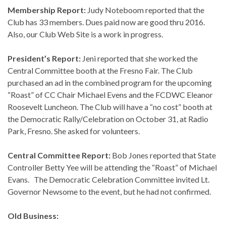
Membership Report:
Judy Noteboom reported that the
Club has 33 members. Dues paid now are good thru 2016.
Also, our Club Web Site is a work in progress.
President’s Report:
Jeni reported that she worked the
Central Committee booth at the Fresno Fair. The Club
purchased an ad in the combined program for the upcoming
“Roast” of CC Chair Michael Evens and the FCDWC Eleanor
Roosevelt Luncheon. The Club will have a “no cost” booth at
the Democratic Rally/Celebration on October 31, at Radio
Park, Fresno. She asked for volunteers.
Central Committee Report:
Bob Jones reported that State
Controller Betty Yee will be attending the “Roast” of Michael
Evans. The Democratic Celebration Committee invited Lt.
Governor Newsome to the event, but he had not confirmed.
Old Business: