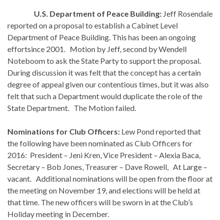
U.S. Department of Peace Building:
Jeff Rosendale
reported on a proposal to establish a Cabinet Level
Department of Peace Building. This has been an ongoing
effortsince 2001. Motion by Jeff, second by Wendell
Noteboom to ask the State Party to support the proposal.
During discussion it was felt that the concept has a certain
degree of appeal given our contentious times, but it was also
felt that such a Department would duplicate the role of the
State Department. The Motion failed.
Nominations for Club Officers:
Lew Pond reported that
the following have been nominated as Club Officers for
2016: President – Jeni Kren, Vice President – Alexia Baca,
Secretary – Bob Jones, Treasurer – Dave Rowell, At Large –
vacant. Additional nominations will be open from the floor at
the meeting on November 19, and elections will be held at
that time. The new officers will be sworn in at the Club’s
Holiday meeting in December.