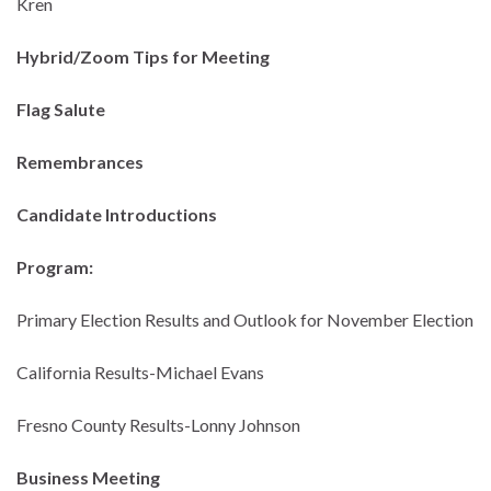
Kren
Hybrid/Zoom Tips for Meeting
Flag Salute
Remembrances
Candidate Introductions
Program:
Primary Election Results and Outlook for November Election
California Results-Michael Evans
Fresno County Results-Lonny Johnson
Business Meeting