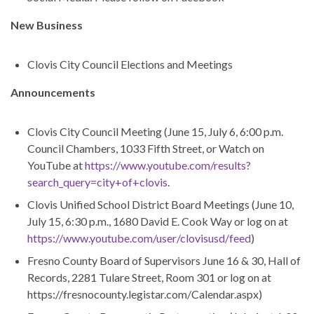
New Business
Clovis City Council Elections and Meetings
Announcements
Clovis City Council Meeting (June 15, July 6, 6:00 p.m.
Council Chambers, 1033 Fifth Street, or Watch on
YouTube at
https://www.youtube.com/results?
search_query=city+of+clovis
.
Clovis Unified School District Board Meetings (June 10,
July 15, 6:30 p.m., 1680 David E. Cook Way or log on at
https://www.youtube.com/user/clovisusd/feed
)
Fresno County Board of Supervisors June 16 & 30, Hall of
Records, 2281 Tulare Street, Room 301 or log on at
https://fresnocounty.legistar.com/Calendar.aspx)