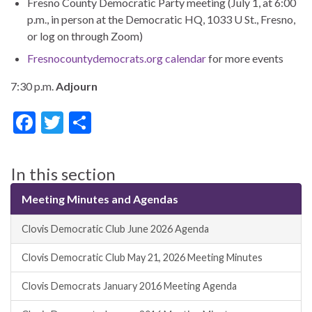
Fresno County Democratic Party meeting (July 1, at 6:00
p.m., in person at the Democratic HQ, 1033 U St., Fresno,
or log on through Zoom)
Fresnocountydemocrats.org calendar
for more events
7:30 p.m.
Adjourn
F
T
S
ac
w
h
e
itt
ar
In this section
b
er
e
Meeting Minutes and Agendas
o
o
Clovis Democratic Club June 2026 Agenda
k
Clovis Democratic Club May 21, 2026 Meeting Minutes
Clovis Democrats January 2016 Meeting Agenda