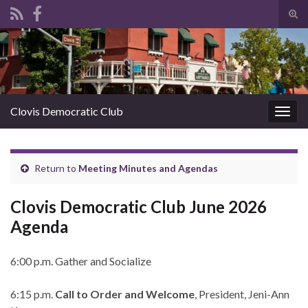
Tog
sear
Search for:
for
Clovis Democratic Club
Togg
navig
Return to
Meeting Minutes and Agendas
Clovis Democratic Club June 2026
Agenda
6:00 p.m. Gather and Socialize
6:15 p.m.
Call to Order and Welcome
, President, Jeni-Ann