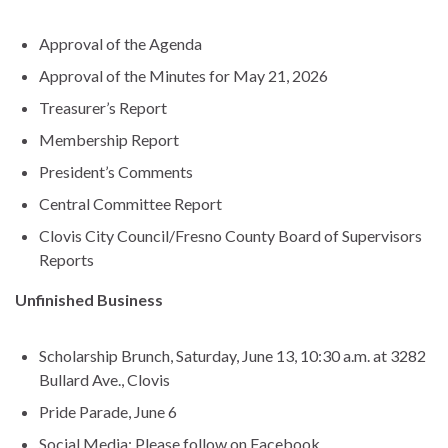
Approval of the Agenda
Approval of the Minutes for May 21, 2026
Treasurer’s Report
Membership Report
President’s Comments
Central Committee Report
Clovis City Council/Fresno County Board of Supervisors
Reports
Unfinished Business
Scholarship Brunch, Saturday, June 13, 10:30 a.m. at 3282
Bullard Ave., Clovis
Pride Parade, June 6
Social Media: Please follow on Facebook