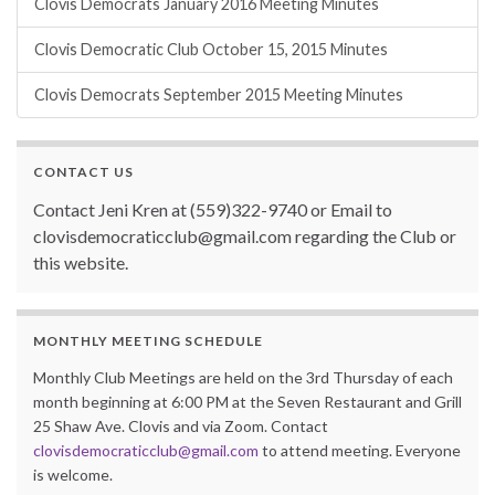
Clovis Democrats January 2016 Meeting Minutes
Clovis Democratic Club October 15, 2015 Minutes
Clovis Democrats September 2015 Meeting Minutes
CONTACT US
Contact Jeni Kren at (559)322-9740 or Email to
clovisdemocraticclub@gmail.com regarding the Club or
this website.
MONTHLY MEETING SCHEDULE
Monthly Club Meetings are held on the 3rd Thursday of each
month beginning at 6:00 PM at the Seven Restaurant and Grill
25 Shaw Ave. Clovis and via Zoom. Contact
clovisdemocraticclub@gmail.com
to attend meeting. Everyone
is welcome.